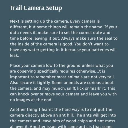
Trail Camera Setup
Next is setting up the camera. Every camera is
different, but some things will remain the same. If your
data needs it, make sure to set the correct date and
time before leaving it out. Always make sure the seal to
the inside of the camera is good. You don’t want to
have any water getting in it because your batteries will
leak.
Place your camera low to the ground unless what you
are observing specifically requires otherwise. It is
important to remember most animals are not very tall.
Also secure it tightly. Some animals are curious about
the camera, and may munch, sniff, lick or ‘mark’ it. This
can knock over or move your camera and leave you with
no images at the end.
Another thing I learnt the hard way is to not put the
camera directly above an ant hill. The ants will get into
the camera and leave bits of wood chips and ant mess
all over it. Another issue with some ants is that some