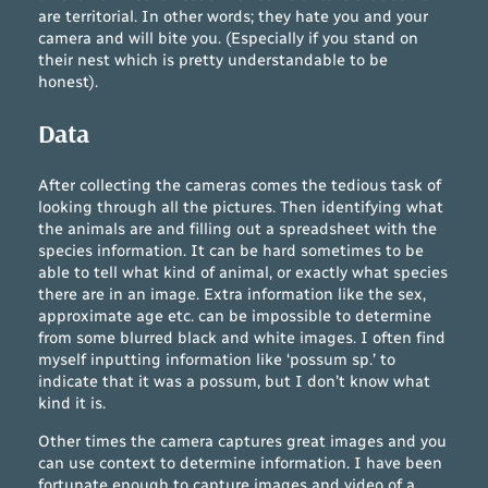
are territorial. In other words; they hate you and your
camera and will bite you. (Especially if you stand on
their nest which is pretty understandable to be
honest).
Data
After collecting the cameras comes the tedious task of
looking through all the pictures. Then identifying what
the animals are and filling out a spreadsheet with the
species information. It can be hard sometimes to be
able to tell what kind of animal, or exactly what species
there are in an image. Extra information like the sex,
approximate age etc. can be impossible to determine
from some blurred black and white images. I often find
myself inputting information like ‘possum sp.’ to
indicate that it was a possum, but I don’t know what
kind it is.
Other times the camera captures great images and you
can use context to determine information. I have been
fortunate enough to capture images and video of a