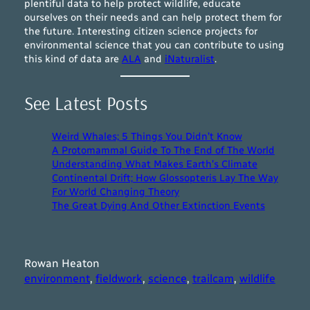
plentiful data to help protect wildlife, educate
ourselves on their needs and can help protect them for
the future. Interesting citizen science projects for
environmental science that you can contribute to using
this kind of data are
ALA
and
iNaturalist
.
See Latest Posts
Weird Whales; 5 Things You Didn’t Know
A Protomammal Guide To The End of The World
Understanding What Makes Earth’s Climate
Continental Drift; How Glossopteris Lay The Way
For World Changing Theory
The Great Dying And Other Extinction Events
Rowan Heaton
environment
, 
fieldwork
, 
science
, 
trailcam
, 
wildlife