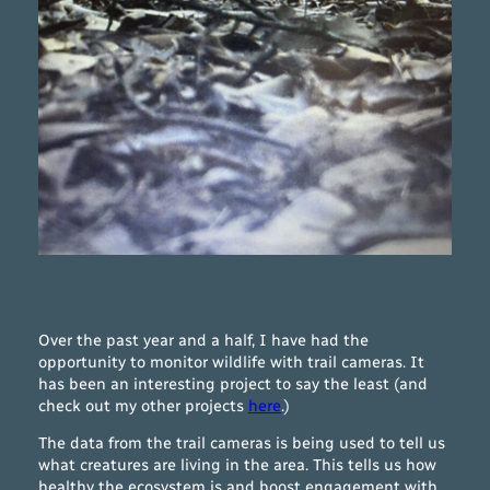
Over the past year and a half, I have had the
opportunity to monitor wildlife with trail cameras. It
has been an interesting project to say the least (and
check out my other projects
here
.)
The data from the trail cameras is being used to tell us
what creatures are living in the area. This tells us how
healthy the ecosystem is and boost engagement with