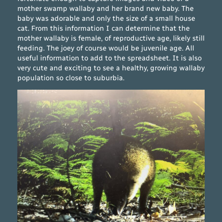
mother swamp wallaby and her brand new baby. The
baby was adorable and only the size of a small house
cat. From this information I can determine that the
mother wallaby is female, of reproductive age, likely still
feeding. The joey of course would be juvenile age. All
useful information to add to the spreadsheet. It is also
very cute and exciting to see a healthy, growing wallaby
population so close to suburbia.