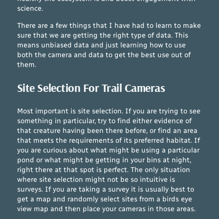
science.
There are a few things that I have had to learn to make
sure that we are getting the right type of data. This
means unbiased data and just learning how to use
both the camera and data to get the best use out of
them.
Site Selection For Trail Cameras
Most important is site selection. If you are trying to see
something in particular, try to find either evidence of
that creature having been there before, or find an area
that meets the requirements of its preferred habitat. If
you are curious about what might be using a particular
pond or what might be getting in your bins at night,
right there at that spot is perfect. The only situation
where site selection might not be so intuitive is
surveys. If you are taking a survey it is usually best to
get a map and randomly select sites from a birds eye
view map and then place your cameras in those areas.