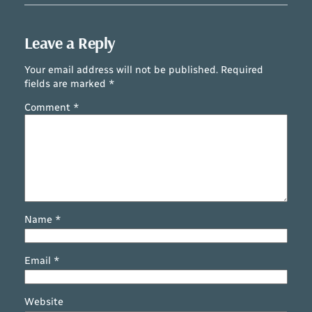
Leave a Reply
Your email address will not be published.
Required
fields are marked
*
Comment
*
Name
*
Email
*
Website