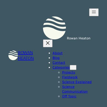
Skip
to
content
Rowan Heaton
ROWAN
About
HEATON
Blog
Contact
Categories
Projects
Fieldwork
Science Explained
Science
Communication
Off Topic