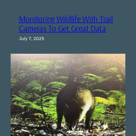
Monitoring Wildlife With Trail
Cameras To Get Great Data
July 7, 2025