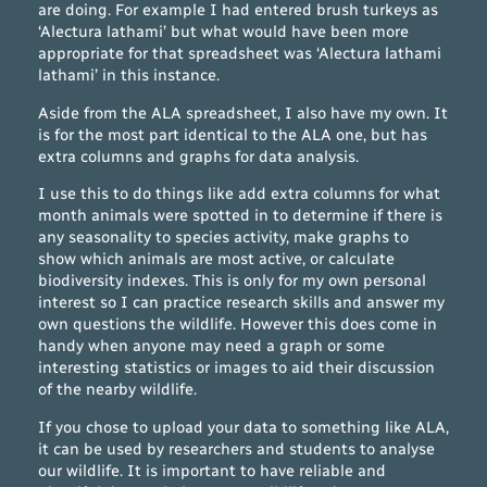
are doing. For example I had entered brush turkeys as
‘Alectura lathami’ but what would have been more
appropriate for that spreadsheet was ‘Alectura lathami
lathami’ in this instance.
Aside from the ALA spreadsheet, I also have my own. It
is for the most part identical to the ALA one, but has
extra columns and graphs for data analysis.
I use this to do things like add extra columns for what
month animals were spotted in to determine if there is
any seasonality to species activity, make graphs to
show which animals are most active, or calculate
biodiversity indexes. This is only for my own personal
interest so I can practice research skills and answer my
own questions the wildlife. However this does come in
handy when anyone may need a graph or some
interesting statistics or images to aid their discussion
of the nearby wildlife.
If you chose to upload your data to something like ALA,
it can be used by researchers and students to analyse
our wildlife. It is important to have reliable and