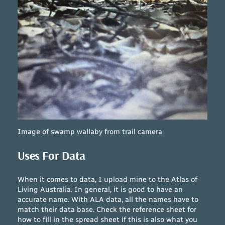
Image of swamp wallaby from trail camera
Uses For Data
When it comes to data, I upload mine to the Atlas of
Living Australia. In general, it is good to have an
accurate name. With ALA data, all the names have to
match their data base. Check the reference sheet for
how to fill in the spread sheet if this is also what you