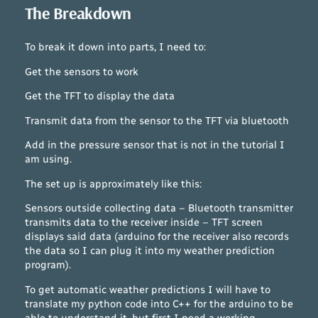
The Breakdown
To break it down into parts, I need to:
Get the sensors to work
Get the TFT to display the data
Transmit data from the sensor to the TFT via bluetooth
Add in the pressure sensor that is not in the tutorial I
am using.
The set up is approximately like this:
Sensors outside collecting data – Bluetooth transmitter
transmits data to the receiver inside – TFT screen
displays said data (arduino for the receiver also records
the data so I can plug it into my weather prediction
program).
To get automatic weather predictions I will have to
translate my python code into C++ for the arduino to be
able to understand it, but first I need a working