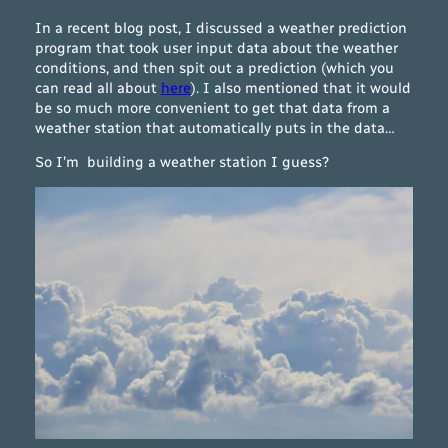
In a recent blog post, I discussed a weather prediction
program that took user input data about the weather
conditions, and then spit out a prediction (which you
can read all about
here
). I also mentioned that it would
be so much more convenient to get that data from a
weather station that automatically puts in the data…
So I’m building a weather station I guess?