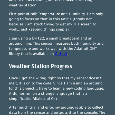
weather station.
First port of call: Temperature and Humidity. I am only
going to focus on that in this article (totally not
because I am stuck trying to get my TFT screen to
work… just keeping things simple).
I am using a DHT22, a small breadboard and an
arduino mini. This sensor measures both humidity and
temperature and works well with the Adafruit DHT
library that is available on
Github
.
Weather Station Progress
Once I got the wiring right so that my sensor doesn’t
melt, it is on to the code. Since I am using an arduino
for this project, I have to learn a new coding language.
Arduinos run on a strange language that is a
simplification/dialect of C++.
After much trial and error, my arduino is able to collect
data from the sensor and outputs it to the console. The