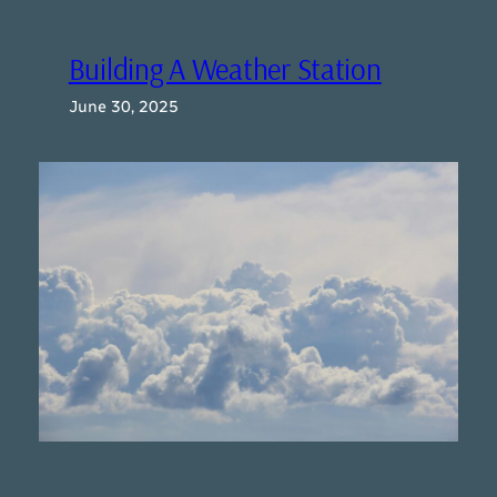
Building A Weather Station
June 30, 2025