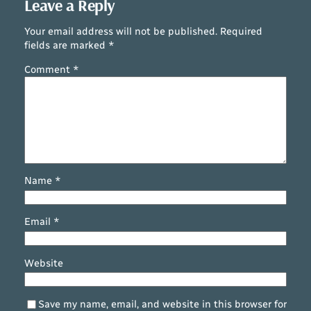
Leave a Reply
Your email address will not be published.
Required
fields are marked
*
Comment
*
Name
*
Email
*
Website
Save my name, email, and website in this browser for