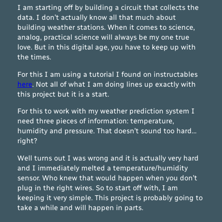
I am starting off by building a circuit that collects the
data. I don’t actually know all that much about
building weather stations. When it comes to science,
analog, practical science will always be my one true
love. But in this digital age, you have to keep up with
the times.
For this I am using a tutorial I found on instructables
here
. Not all of what I am doing lines up exactly with
this project but it is a start.
For this to work with my weather prediction system I
need three pieces of information: temperature,
humidity and pressure. That doesn’t sound too hard…
right?
Well turns out I was wrong and it is actually very hard
and I immediately melted a temperature/humidity
sensor. Who knew that would happen when you don’t
plug in the right wires. So to start off with, I am
keeping it very simple. This project is probably going to
take a while and will happen in parts.