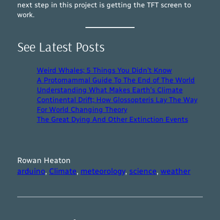
next step in this project is getting the TFT screen to
work.
See Latest Posts
Weird Whales; 5 Things You Didn’t Know
A Protomammal Guide To The End of The World
Understanding What Makes Earth’s Climate
Continental Drift; How Glossopteris Lay The Way
For World Changing Theory
The Great Dying And Other Extinction Events
Rowan Heaton
arduino
, 
Climate
, 
meteorology
, 
science
, 
weather