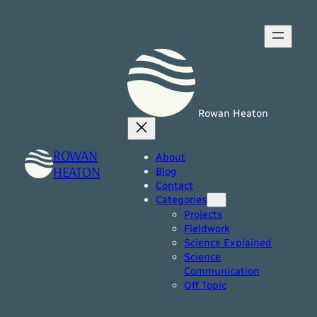
Skip
to
content
Rowan Heaton
ROWAN
About
HEATON
Blog
Contact
Categories
Projects
Fieldwork
Science Explained
Science
Communication
Off Topic